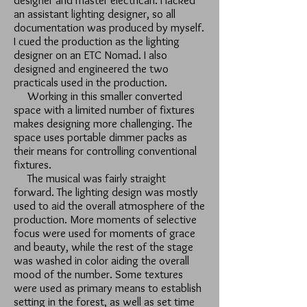
designer and master electrican. I lacked
an assistant lighting designer, so all
documentation was produced by myself.
I cued the production as the lighting
designer on an ETC Nomad. I also
designed and engineered the two
practicals used in the production.
Working in this smaller converted
space with a limited number of fixtures
makes designing more challenging. The
space uses portable dimmer packs as
their means for controlling conventional
fixtures.
The musical was fairly straight
forward. The lighting design was mostly
used to aid the overall atmosphere of the
production. More moments of selective
focus were used for moments of grace
and beauty, while the rest of the stage
was washed in color aiding the overall
mood of the number. Some textures
were used as primary means to establish
setting in the forest, as well as set time