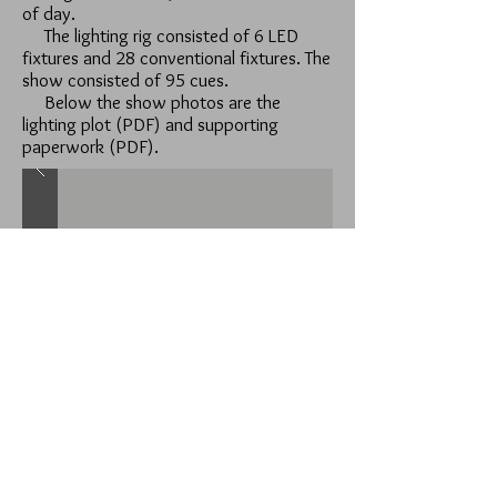
of day.
The lighting rig consisted of 6 LED
fixtures and 28 conventional fixtures. The
show consisted of 95 cues.
Below the show photos are the
lighting plot (PDF) and supporting
paperwork (PDF).
Lighting Plot