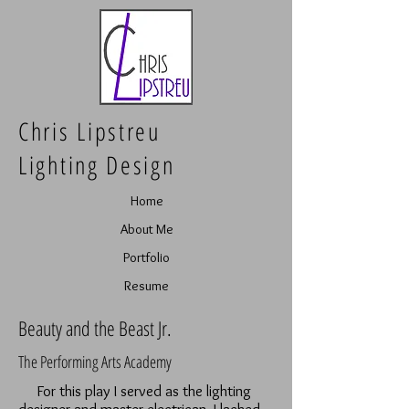
Chris Lipstreu
Lighting Design
Home
About Me
Portfolio
Resume
Beauty and the Beast Jr.
The Performing Arts Academy
For this play I served as the lighting