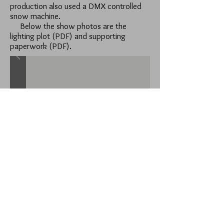
production also used a DMX controlled
snow machine.
Below the show photos are the
lighting plot (PDF) and supporting
paperwork (PDF).
Lighting Plot