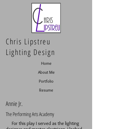
Chris Lipstreu
Lighting Design
Home
About Me
Portfolio
Resume
Annie Jr.
The Performing Arts Academy
For this play I served as the lighting