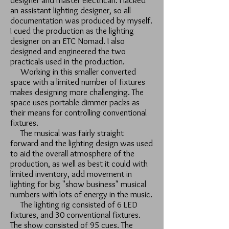
designer and master electrican. I lacked
an assistant lighting designer, so all
documentation was produced by myself.
I cued the production as the lighting
designer on an ETC Nomad. I also
designed and engineered the two
practicals used in the production.
Working in this smaller converted
space with a limited number of fixtures
makes designing more challenging. The
space uses portable dimmer packs as
their means for controlling conventional
fixtures.
The musical was fairly straight
forward and the lighting design was used
to aid the overall atmosphere of the
production, as well as best it could with
limited inventory, add movement in
lighting for big "show business" musical
numbers with lots of energy in the music.
The lighting rig consisted of 6 LED
fixtures, and 30 conventional fixtures.
The show consisted of 95 cues. The