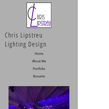
Chris Lipstreu
Lighting Design
Home
About Me
Portfolio
Resume